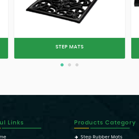
STEP MATS
ul Links
Products Category
me
Step Rubber Mats