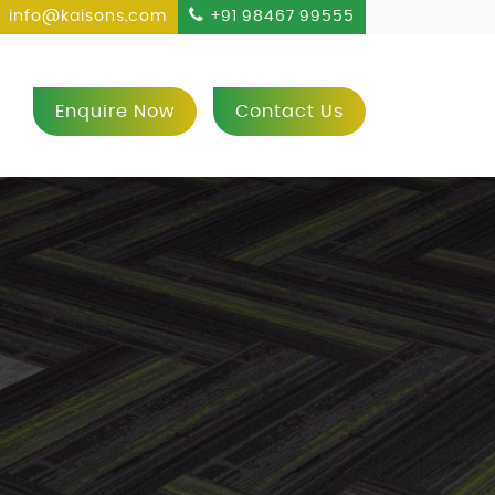
info@kaisons.com
+91 98467 99555
Enquire Now
Contact Us