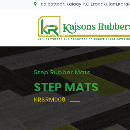
Kaipattoor, Kalady P.O Eranakulam,Keral
Step Rubber Mats
STEP MATS
KRSRM009