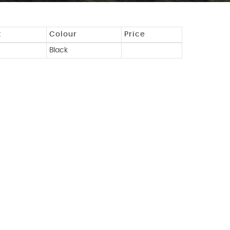
t
Colour
Price
Black