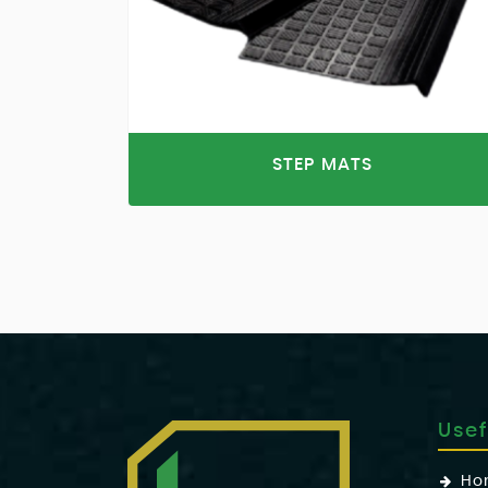
STEP MATS
Usef
Ho