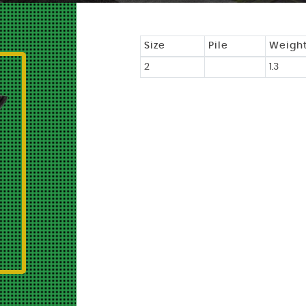
Size
Pile
Weigh
2
1.3