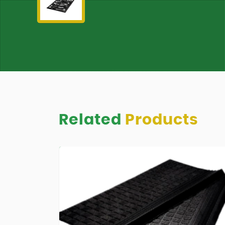
Related
Products