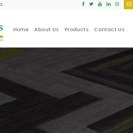
a,
Home
About Us
Products
Contact Us