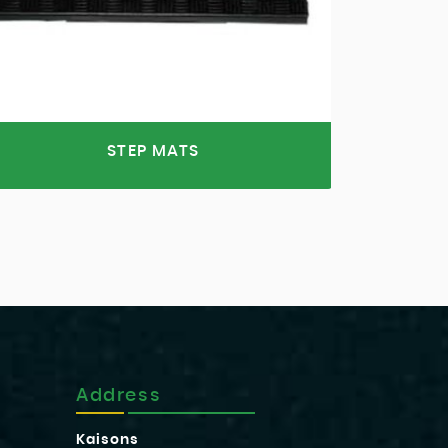
STEP MATS
Address
Kaisons