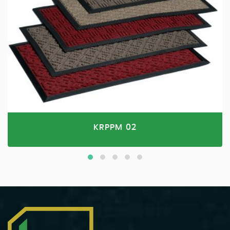
KRPPM 02