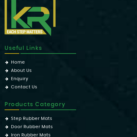
Useful Links
Home
About Us
Enquiry
Contact Us
Products Category
Step Rubber Mats
Door Rubber Mats
Iron Rubber Mats