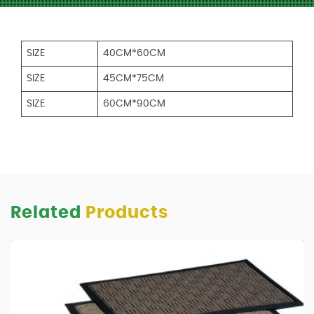
SIZE
40CM*60CM
SIZE
45CM*75CM
SIZE
60CM*90CM
Related
Products