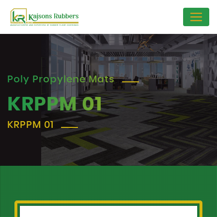
Poly Propylene Mats
KRPPM 01
KRPPM 01