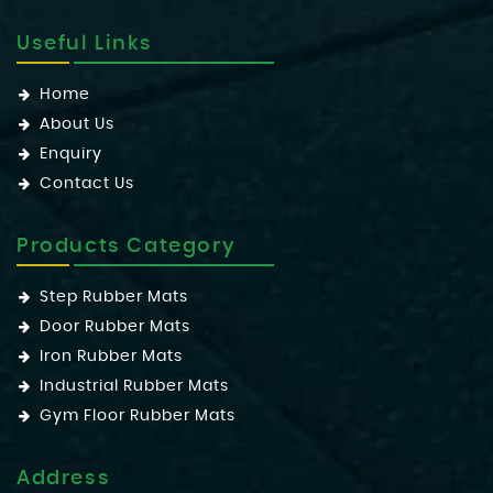
Useful Links
Home
About Us
Enquiry
Contact Us
Products Category
Step Rubber Mats
Door Rubber Mats
Iron Rubber Mats
Industrial Rubber Mats
Gym Floor Rubber Mats
Address