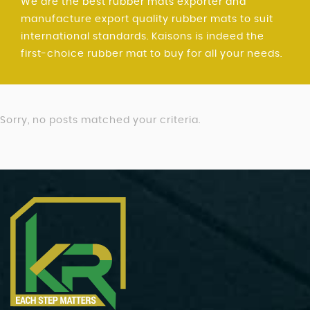
We are the best rubber mats exporter and
manufacture export quality rubber mats to suit
international standards. Kaisons is indeed the
first-choice rubber mat to buy for all your needs.
Sorry, no posts matched your criteria.