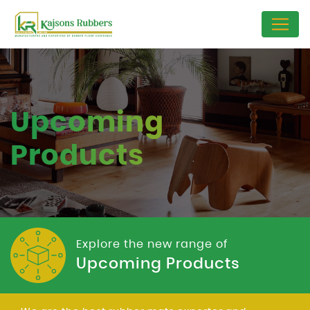
Upcoming
Products
Explore the new range of
Upcoming Products